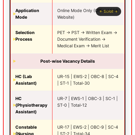
Application
Online Mode Only (Official SSB
Mode
Website)
Selection
PET → PST → Written Exam →
Process
Document Verification →
Medical Exam → Merit List
Post-wise Vacancy Details
HC (Lab
UR-15 | EWS-2 | OBC-8 | SC-4
Assistant)
| ST-1 | Total-30
HC
UR-7 | EWS-1 | OBC-3 | SC-1 |
(Physiotherapy
ST-0 | Total-12
Assistant)
Constable
UR-17 | EWS-2 | OBC-9 | SC-4
(Nursing
| ST-2 | Total-34