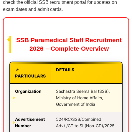
check the official SSB recruitment portal for updates on
exam dates and admit cards.
SSB Paramedical Staff Recruitment
2026 – Complete Overview
DETAILS
PARTICULARS
Organization
Sashastra Seema Bal (SSB),
Ministry of Home Affairs,
Government of India
Advertisement
524/RC/SSB/Combined
Number
Advt./CT to SI (Non-GD)/2025