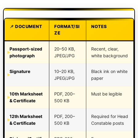
DOCUMENT
FORMAT/SI
NOTES
ZE
Passport-sized
20–50 KB,
Recent, clear,
photograph
JPEG/JPG
white background
Signature
10–20 KB,
Black ink on white
JPEG/JPG
paper
10th Marksheet
PDF, 200–
Must be legible
& Certificate
500 KB
12th Marksheet
PDF, 200–
Required for Head
& Certificate
500 KB
Constable posts