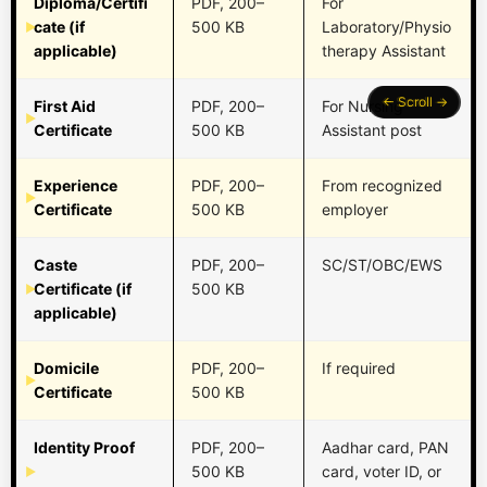
Diploma/Certifi
PDF, 200–
For
cate (if
500 KB
Laboratory/Physio
applicable)
therapy Assistant
First Aid
PDF, 200–
For Nursing
Certificate
500 KB
Assistant post
Experience
PDF, 200–
From recognized
Certificate
500 KB
employer
Caste
PDF, 200–
SC/ST/OBC/EWS
Certificate (if
500 KB
applicable)
Domicile
PDF, 200–
If required
Certificate
500 KB
Identity Proof
PDF, 200–
Aadhar card, PAN
500 KB
card, voter ID, or