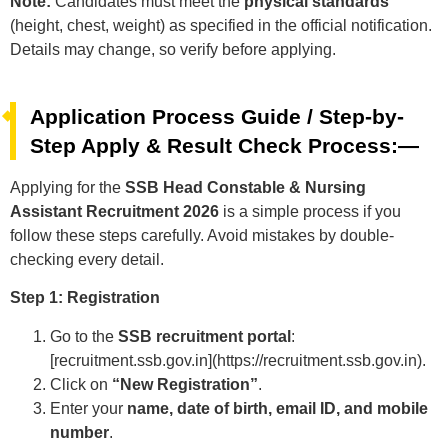
Note:
Candidates must meet the
physical standards
(height, chest, weight) as specified in the official notification.
Details may change, so verify before applying.
Application Process Guide / Step-by-
Step Apply & Result Check Process:—
Applying for the
SSB Head Constable & Nursing
Assistant Recruitment 2026
is a simple process if you
follow these steps carefully. Avoid mistakes by double-
checking every detail.
Step 1: Registration
Go to the
SSB recruitment portal
:
[recruitment.ssb.gov.in](https://recruitment.ssb.gov.in).
Click on
“New Registration”
.
Enter your
name, date of birth, email ID, and mobile
number
.