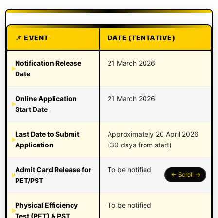
EVENT
DATE (TENTATIVE)
Notification Release
21 March 2026
Date
Online Application
21 March 2026
Start Date
Last Date to Submit
Approximately 20 April 2026
Application
(30 days from start)
Admit Card
Release for
To be notified
PET/PST
Physical Efficiency
To be notified
Test (PET) & PST