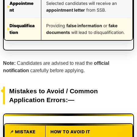
Appointme
Selected candidates will receive an
nt
appointment letter
from SSB.
Disqualifica
Providing
false information
or
fake
tion
documents
will lead to disqualification.
Note:
Candidates are advised to read the
official
notification
carefully before applying.
Mistakes to Avoid / Common
Application Errors:—
MISTAKE
HOW TO AVOID IT