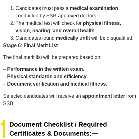
Candidates must pass a
medical examination
conducted by SSB-approved doctors.
The medical test will check for
physical fitness,
vision, hearing, and overall health
.
Candidates found
medically unfit
will be disqualified.
Stage 6: Final Merit List
The final merit list will be prepared based on:
–
Performance in the written exam
.
–
Physical standards and efficiency
.
–
Document verification and medical fitness
.
Selected candidates will receive an
appointment letter
from
SSB.
Document Checklist / Required
Certificates & Documents:—