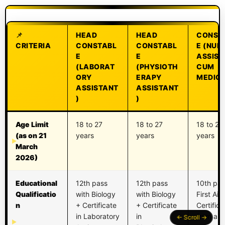
HEAD
HEAD
CONST
CRITERIA
CONSTABL
CONSTABL
E (NUR
E
E
ASSIST
(LABORAT
(PHYSIOTH
CUM
ORY
ERAPY
MEDIC)
ASSISTANT
ASSISTANT
)
)
Age Limit
18 to 27
18 to 27
18 to 27
(as on 21
years
years
years
March
2026)
Educational
12th pass
12th pass
10th pas
Qualificatio
with Biology
with Biology
First Aid
n
+ Certificate
+ Certificate
Certifica
in Laboratory
in
from a