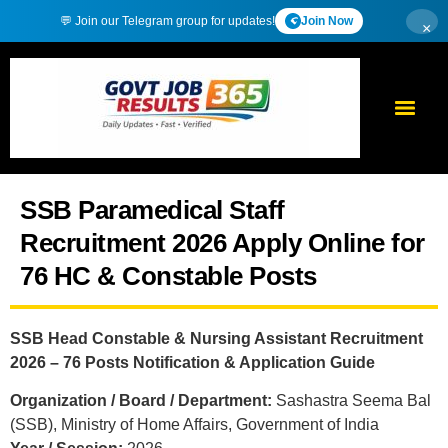
💬 Join our Telegram group for updates!
Join Now
×
SSB Paramedical Staff
Recruitment 2026 Apply Online for
76 HC & Constable Posts
SSB Head Constable & Nursing Assistant Recruitment
2026 – 76 Posts Notification & Application Guide
Organization / Board / Department:
Sashastra Seema Bal
(SSB), Ministry of Home Affairs, Government of India