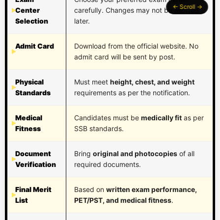
Center
carefully. Changes may not be allowed
Selection
later.
Admit Card
Download from the official website. No
admit card will be sent by post.
Physical
Must meet
height, chest, and weight
Standards
requirements as per the notification.
Medical
Candidates must be
medically fit
as per
Fitness
SSB standards.
Document
Bring
original and photocopies
of all
Verification
required documents.
Final Merit
Based on
written exam performance,
List
PET/PST, and medical fitness
.