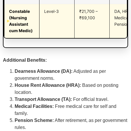
Constable
Level-3
₹21,700 –
DA, HRA,
(Nursing
₹69,100
Medical,
Assistant
Pension,
cum Medic)
Additional Benefits:
Dearness Allowance (DA):
Adjusted as per
government norms.
House Rent Allowance (HRA):
Based on posting
location.
Transport Allowance (TA):
For official travel.
Medical Facilities:
Free medical care for self and
family.
Pension Scheme:
After retirement, as per government
rules.