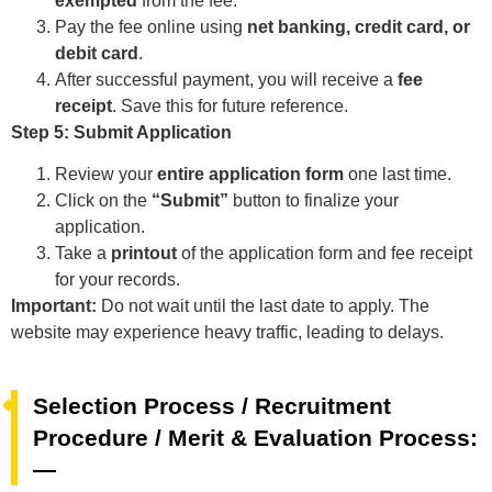
exempted
from the fee.
Pay the fee online using
net banking, credit card, or
debit card
.
After successful payment, you will receive a
fee
receipt
. Save this for future reference.
Step 5: Submit Application
Review your
entire application form
one last time.
Click on the
“Submit”
button to finalize your
application.
Take a
printout
of the application form and fee receipt
for your records.
Important:
Do not wait until the last date to apply. The
website may experience heavy traffic, leading to delays.
Selection Process / Recruitment
Procedure / Merit & Evaluation Process:
—