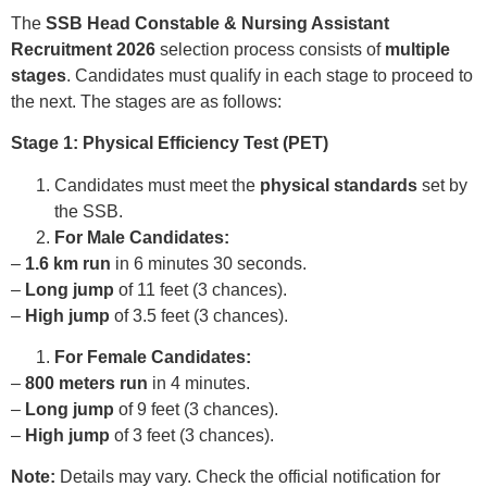
The
SSB Head Constable & Nursing Assistant
Recruitment 2026
selection process consists of
multiple
stages
. Candidates must qualify in each stage to proceed to
the next. The stages are as follows:
Stage 1: Physical Efficiency Test (PET)
Candidates must meet the
physical standards
set by
the SSB.
For Male Candidates:
–
1.6 km run
in 6 minutes 30 seconds.
–
Long jump
of 11 feet (3 chances).
–
High jump
of 3.5 feet (3 chances).
For Female Candidates:
–
800 meters run
in 4 minutes.
–
Long jump
of 9 feet (3 chances).
–
High jump
of 3 feet (3 chances).
Note:
Details may vary. Check the official notification for