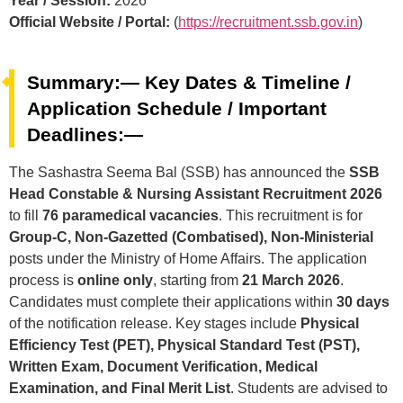
Year / Session:
2026
Official Website / Portal:
(
https://recruitment.ssb.gov.in
)
Summary:— Key Dates & Timeline /
Application Schedule / Important
Deadlines:—
The Sashastra Seema Bal (SSB) has announced the
SSB
Head Constable & Nursing Assistant Recruitment 2026
to fill
76 paramedical vacancies
. This recruitment is for
Group-C, Non-Gazetted (Combatised), Non-Ministerial
posts under the Ministry of Home Affairs. The application
process is
online only
, starting from
21 March 2026
.
Candidates must complete their applications within
30 days
of the notification release. Key stages include
Physical
Efficiency Test (PET), Physical Standard Test (PST),
Written Exam, Document Verification, Medical
Examination, and Final Merit List
. Students are advised to