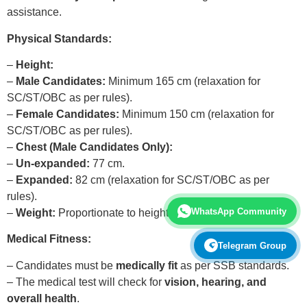
assistance.
Physical Standards:
–
Height:
–
Male Candidates:
Minimum 165 cm (relaxation for
SC/ST/OBC as per rules).
–
Female Candidates:
Minimum 150 cm (relaxation for
SC/ST/OBC as per rules).
–
Chest (Male Candidates Only):
–
Un-expanded:
77 cm.
–
Expanded:
82 cm (relaxation for SC/ST/OBC as per
rules).
WhatsApp Community
–
Weight:
Proportionate to height and age.
Medical Fitness:
Telegram Group
– Candidates must be
medically fit
as per SSB standards.
– The medical test will check for
vision, hearing, and
overall health
.