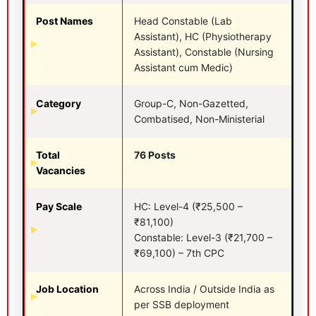
Post Names
Head Constable (Lab
Assistant), HC (Physiotherapy
Assistant), Constable (Nursing
Assistant cum Medic)
Category
Group-C, Non-Gazetted,
Combatised, Non-Ministerial
Total
76 Posts
Vacancies
Pay Scale
HC: Level-4 (₹25,500 –
₹81,100)
Constable: Level-3 (₹21,700 –
₹69,100) – 7th CPC
Job Location
Across India / Outside India as
per SSB deployment