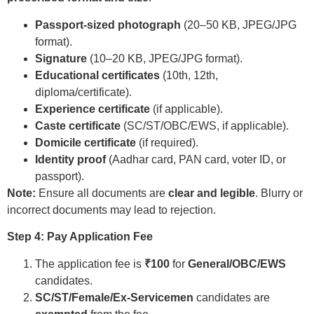
Passport-sized photograph
(20–50 KB, JPEG/JPG
format).
Signature
(10–20 KB, JPEG/JPG format).
Educational certificates
(10th, 12th,
diploma/certificate).
Experience certificate
(if applicable).
Caste certificate
(SC/ST/OBC/EWS, if applicable).
Domicile certificate
(if required).
Identity proof
(Aadhar card, PAN card, voter ID, or
passport).
Note:
Ensure all documents are
clear and legible
. Blurry or
incorrect documents may lead to rejection.
Step 4: Pay Application Fee
The application fee is
₹100
for
General/OBC/EWS
candidates.
SC/ST/Female/Ex-Servicemen
candidates are