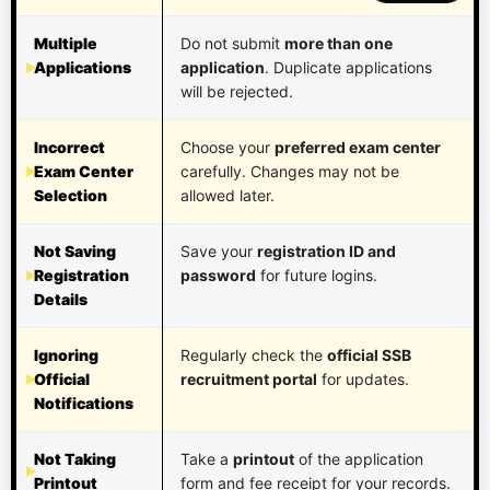
Multiple
Do not submit
more than one
Applications
application
. Duplicate applications
will be rejected.
Incorrect
Choose your
preferred exam center
Exam Center
carefully. Changes may not be
Selection
allowed later.
Not Saving
Save your
registration ID and
Registration
password
for future logins.
Details
Ignoring
Regularly check the
official SSB
Official
recruitment portal
for updates.
Notifications
Not Taking
Take a
printout
of the application
Printout
form and fee receipt for your records.