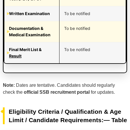
Written Examination
To be notified
Documentation &
To be notified
Medical Examination
Final Merit List &
To be notified
Result
Note:
Dates are tentative. Candidates should regularly
check the
official SSB recruitment portal
for updates.
Eligibility Criteria / Qualification & Age
Limit / Candidate Requirements:— Table