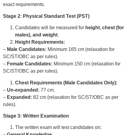
exact requirements.
Stage 2: Physical Standard Test (PST)
Candidates will be measured for
height, chest (for
males), and weight
.
Height Requirements:
–
Male Candidates:
Minimum 165 cm (relaxation for
SC/ST/OBC as per rules).
–
Female Candidates:
Minimum 150 cm (relaxation for
SC/ST/OBC as per rules).
Chest Requirements (Male Candidates Only):
–
Un-expanded:
77 cm.
–
Expanded:
82 cm (relaxation for SC/ST/OBC as per
rules).
Stage 3: Written Examination
The written exam will test candidates on:
–
General Knowledge