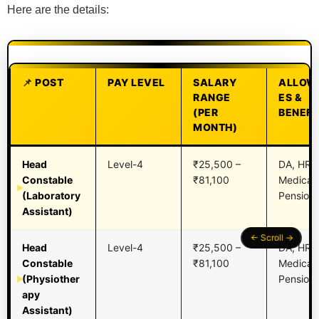
Here are the details:
POST
PAY LEVEL
SALARY
ALLOW
RANGE
ES &
(PER
BENEFI
MONTH)
Head
Level-4
₹25,500 –
DA, HRA,
Constable
₹81,100
Medical,
(Laboratory
Pension,
Assistant)
Head
Level-4
₹25,500 –
DA, HRA,
Constable
₹81,100
Medical,
(Physiother
Pension,
apy
Assistant)