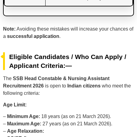
Note:
Avoiding these mistakes will increase your chances of
a
successful application
.
Eligible Candidates / Who Can Apply /
Applicant Criteria:—
The
SSB Head Constable & Nursing Assistant
Recruitment 2026
is open to
Indian citizens
who meet the
following criteria:
Age Limit:
–
Minimum Age:
18 years (as on 21 March 2026).
–
Maximum Age:
27 years (as on 21 March 2026).
–
Age Relaxation: