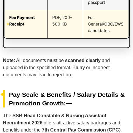
passport
Fee Payment
PDF, 200–
For
Receipt
500 KB
General/OBC/EWS
candidates
Note:
All documents must be
scanned clearly
and
uploaded in the specified format. Blurry or incorrect
documents may lead to rejection.
Pay Scale & Benefits / Salary Details &
Promotion Growth:—
The
SSB Head Constable & Nursing Assistant
Recruitment 2026
offers attractive salary packages and
benefits under the
7th Central Pay Commission (CPC)
.