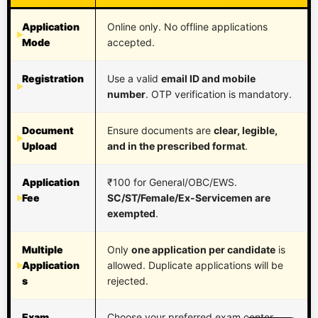
Application
Online only. No offline applications
Mode
accepted.
Registration
Use a valid
email ID and mobile
number
. OTP verification is mandatory.
Document
Ensure documents are
clear, legible,
Upload
and in the prescribed format
.
Application
₹100 for General/OBC/EWS.
Fee
SC/ST/Female/Ex-Servicemen are
exempted
.
Multiple
Only
one application per candidate
is
Application
allowed. Duplicate applications will be
s
rejected.
Exam
Choose your preferred exam center