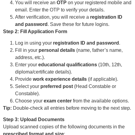
You will receive an
OTP
on your registered mobile and
email. Enter the OTP to verify your details.
After verification, you will receive a
registration ID
and password
. Save these for future logins.
Step 2: Fill Application Form
Log in using your
registration ID and password
.
Fill in your
personal details
(name, father’s name,
address, etc.).
Enter your
educational qualifications
(10th, 12th,
diploma/certificate details).
Provide
work experience details
(if applicable).
Select your
preferred post
(Head Constable or
Constable).
Choose your
exam center
from the available options.
Tip:
Double-check all entries before moving to the next step.
Step 3: Upload Documents
Upload scanned copies of the following documents in the
prescribed format and size
: