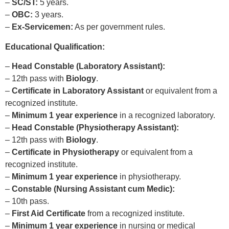
–
SC/ST:
5 years.
–
OBC:
3 years.
–
Ex-Servicemen:
As per government rules.
Educational Qualification:
–
Head Constable (Laboratory Assistant):
– 12th pass with
Biology
.
–
Certificate in Laboratory Assistant
or equivalent from a
recognized institute.
–
Minimum 1 year experience
in a recognized laboratory.
–
Head Constable (Physiotherapy Assistant):
– 12th pass with
Biology
.
–
Certificate in Physiotherapy
or equivalent from a
recognized institute.
–
Minimum 1 year experience
in physiotherapy.
–
Constable (Nursing Assistant cum Medic):
– 10th pass.
–
First Aid Certificate
from a recognized institute.
–
Minimum 1 year experience
in nursing or medical