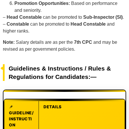
Promotion Opportunities:
Based on performance
and seniority.
–
Head Constable
can be promoted to
Sub-Inspector (SI)
.
–
Constable
can be promoted to
Head Constable
and
higher ranks.
Note:
Salary details are as per the
7th CPC
and may be
revised as per government policies.
Guidelines & Instructions / Rules &
Regulations for Candidates:—
DETAILS
GUIDELINE/
INSTRUCTI
ON