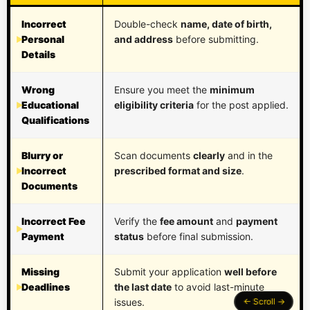
Incorrect
Double-check
name, date of birth,
Personal
and address
before submitting.
Details
Wrong
Ensure you meet the
minimum
Educational
eligibility criteria
for the post applied.
Qualifications
Blurry or
Scan documents
clearly
and in the
Incorrect
prescribed format and size
.
Documents
Incorrect Fee
Verify the
fee amount
and
payment
Payment
status
before final submission.
Missing
Submit your application
well before
Deadlines
the last date
to avoid last-minute
issues.