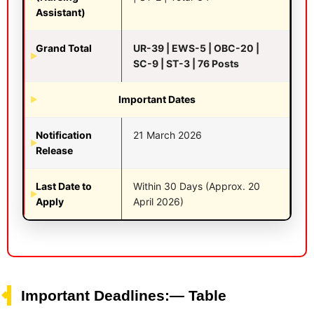
Assistant)
Grand Total
UR-39 | EWS-5 | OBC-20 |
SC-9 | ST-3 | 76 Posts
Important Dates
Notification
21 March 2026
Release
Last Date to
Within 30 Days (Approx. 20
Apply
April 2026)
Important Deadlines:— Table