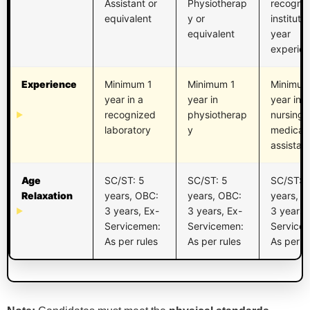
Assistant or
Physiotherap
recogni
equivalent
y or
institute
equivalent
year
experie
Experience
Minimum 1
Minimum 1
Minimum
year in a
year in
year in
recognized
physiotherap
nursing 
laboratory
y
medical
assistan
Age
SC/ST: 5
SC/ST: 5
SC/ST: 
Relaxation
years, OBC:
years, OBC:
years, O
3 years, Ex-
3 years, Ex-
3 years,
Servicemen:
Servicemen:
Service
As per rules
As per rules
As per r