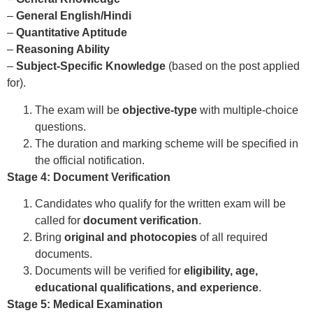
–
General English/Hindi
–
Quantitative Aptitude
–
Reasoning Ability
–
Subject-Specific Knowledge
(based on the post applied
for).
The exam will be
objective-type
with multiple-choice
questions.
The duration and marking scheme will be specified in
the official notification.
Stage 4: Document Verification
Candidates who qualify for the written exam will be
called for
document verification
.
Bring
original and photocopies
of all required
documents.
Documents will be verified for
eligibility, age,
educational qualifications, and experience
.
Stage 5: Medical Examination