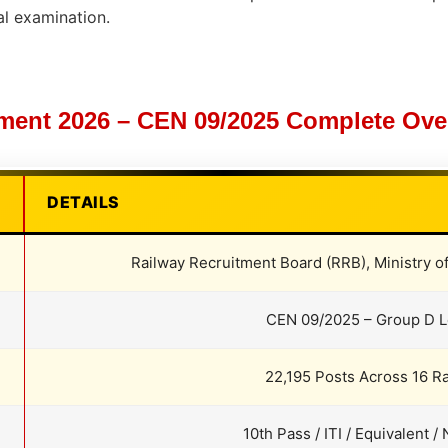
al examination.
ent 2026 – CEN 09/2025 Complete Over
DETAILS
Railway Recruitment Board (RRB), Ministry o
CEN 09/2025 – Group D L
22,195 Posts Across 16 R
10th Pass / ITI / Equivalent