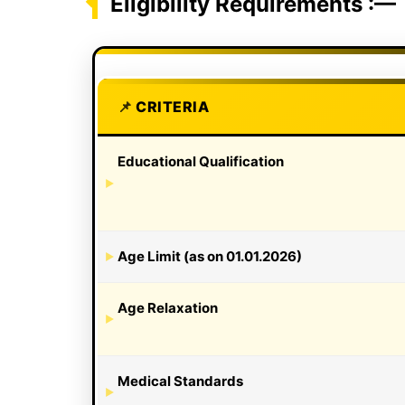
Eligibility Requirements :—
CRITERIA
Educational Qualification
Age Limit (as on 01.01.2026)
Age Relaxation
Medical Standards