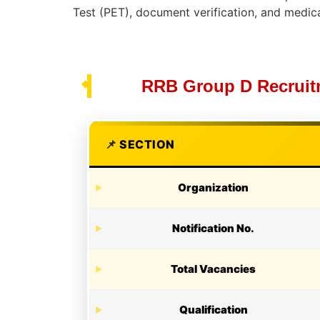
Test (PET), document verification, and medic
RRB Group D Recruitm
SECTION
Organization
Notification No.
Total Vacancies
Qualification