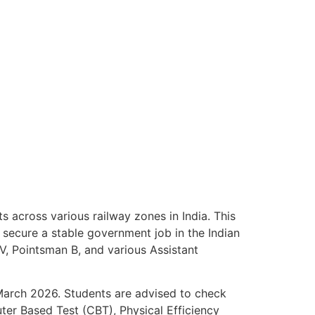
across various railway zones in India. This
 secure a stable government job in the Indian
IV, Pointsman B, and various Assistant
 March 2026. Students are advised to check
uter Based Test (CBT), Physical Efficiency