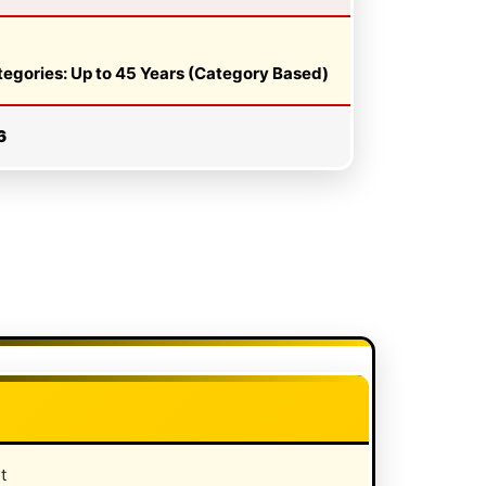
ategories: Up to 45 Years (Category Based)
6
t