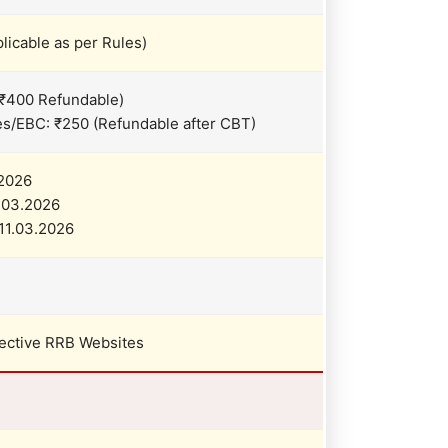
licable as per Rules)
₹400 Refundable)
/EBC: ₹250 (Refundable after CBT)
.2026
9.03.2026
11.03.2026
pective RRB Websites