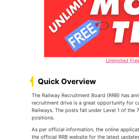
Unlimited Fre
Quick Overview
The Railway Recruitment Board (RRB) has ann
recruitment drive is a great opportunity for 
Railways. The posts fall under Level 1 of the
positions.
As per official information, the online appl
the official RRB website for the latest updat