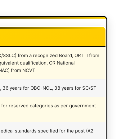
C/SSLC) from a recognized Board, OR ITI from
uivalent qualification, OR National
 (NAC) from NCVT
, 36 years for OBC-NCL, 38 years for SC/ST
it for reserved categories as per government
dical standards specified for the post (A2,