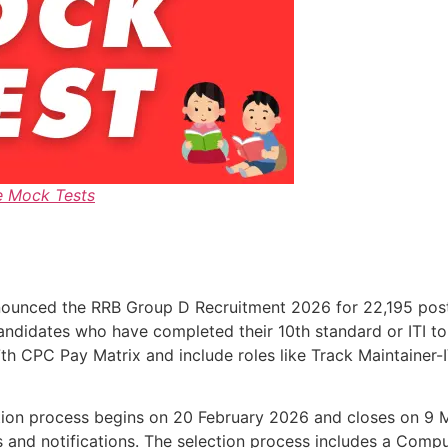
e Mock Tests
ounced the RRB Group D Recruitment 2026 for 22,195 posts 
candidates who have completed their 10th standard or ITI to
 7th CPC Pay Matrix and include roles like Track Maintainer-
ication process begins on 20 February 2026 and closes on 9
es and notifications. The selection process includes a Comp