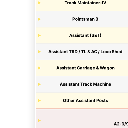
Track Maintainer-IV
Pointsman B
Assistant (S&T)
Assistant TRD / TL & AC / Loco Shed
Assistant Carriage & Wagon
Assistant Track Machine
Other Assistant Posts
A2: 6/9