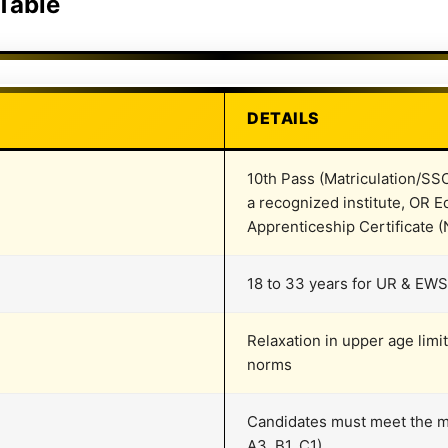
 Table
DETAILS
10th Pass (Matriculation/SS
a recognized institute, OR Eq
Apprenticeship Certificate
18 to 33 years for UR & EWS
Relaxation in upper age lim
norms
Candidates must meet the me
A3, B1, C1)