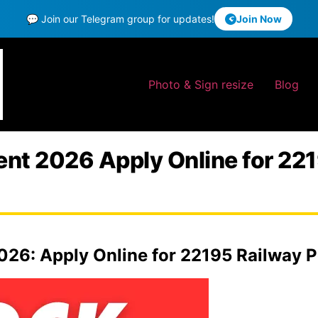
💬 Join our Telegram group for updates!
Join Now
Photo & Sign resize
Blog
t 2026 Apply Online for 2219
26: Apply Online for 22195 Railway Po