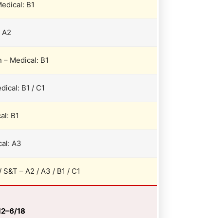
edical: B1
: A2
 – Medical: B1
dical: B1 / C1
al: B1
al: A3
/ S&T – A2 / A3 / B1 / C1
/12–6/18