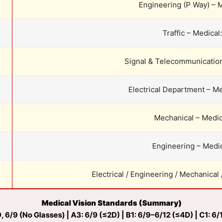
Engineering (P Way) – M
Traffic – Medical
Signal & Telecommunication
Electrical Department – Me
Mechanical – Medic
Engineering – Medic
Electrical / Engineering / Mechanical 
Medical Vision Standards (Summary)
, 6/9 (No Glasses) | A3: 6/9 (≤2D) | B1: 6/9–6/12 (≤4D) | C1: 6