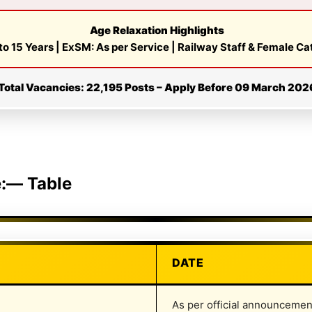
Age Relaxation Highlights
to 15 Years | ExSM: As per Service | Railway Staff & Female C
Total Vacancies: 22,195 Posts – Apply Before 09 March 202
e:— Table
DATE
As per official announcemen