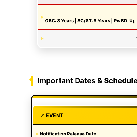
OBC: 3 Years | SC/ST: 5 Years | PwBD: Up 
Important Dates & Schedul
EVENT
Notification Release Date