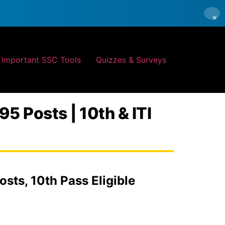
×
Important SSC Tools
Quizzes & Surveys
5 Posts | 10th & ITI
sts, 10th Pass Eligible