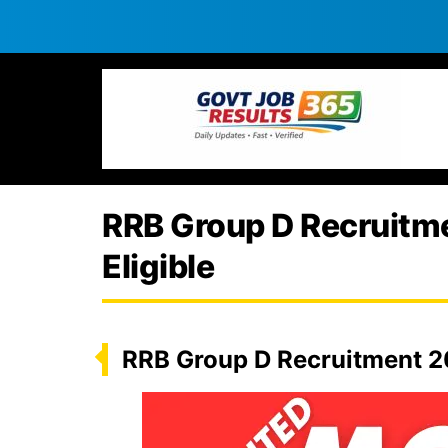
RRB Group D Recruitmen
Eligible
RRB Group D Recruitment 20