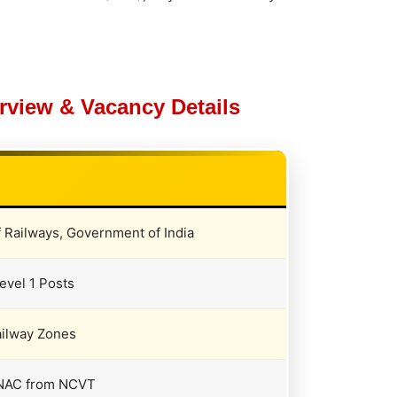
view & Vacancy Details
f Railways, Government of India
evel 1 Posts
ailway Zones
 / NAC from NCVT