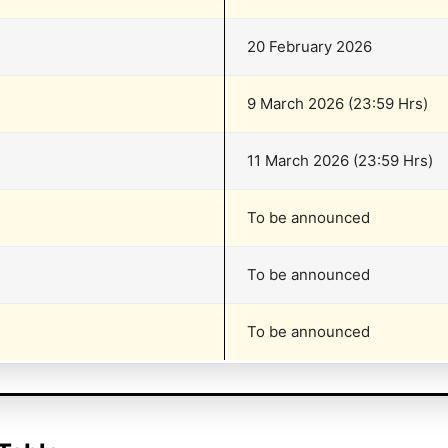
20 February 2026
9 March 2026 (23:59 Hrs)
11 March 2026 (23:59 Hrs)
To be announced
To be announced
To be announced