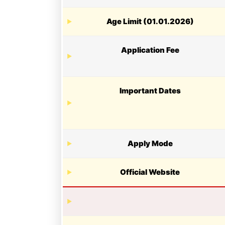
Age Limit (01.01.2026)
Application Fee
Important Dates
Apply Mode
Official Website