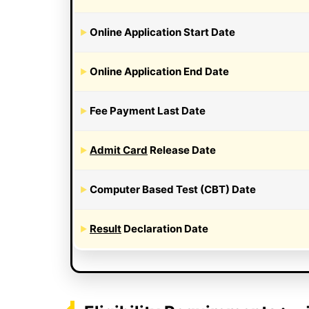
Online Application Start Date
Online Application End Date
Fee Payment Last Date
Admit Card
Release Date
Computer Based Test (CBT) Date
Result
Declaration Date