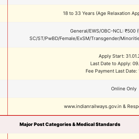
18 to 33 Years (Age Relaxation App
General/EWS/OBC-NCL: ₹500 (
SC/ST/PwBD/Female/ExSM/Transgender/Minorities
Apply Start: 31.01
Last Date to Apply: 0
Fee Payment Last Date: 
Online Only
www.indianrailways.gov.in & Res
Major Post Categories & Medical Standards