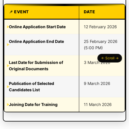
EVENT
DATE
Online Application Start Date
12 February 2026
Online Application End Date
25 February 2026
(5:00 PM)
Last Date for Submission of
3 March 2026
Original Documents
Publication of Selected
9 March 2026
Candidates List
Joining Date for Training
11 March 2026