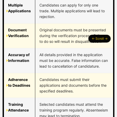
Multiple
Candidates can apply for only one
Applications
trade. Multiple applications will lead to
rejection.
Document
Original documents must be presented
Verification
during the verification process. Failure
to do so will result in disqualification.
Accuracy of
All details provided in the application
Information
must be accurate. False information can
lead to cancellation of candidature.
Adherence
Candidates must submit their
to Deadlines
applications and documents before the
specified deadlines.
Training
Selected candidates must attend the
Attendance
training program regularly. Absenteeism
may lead to termination.