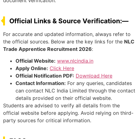
document verification.
Official Links & Source Verification:—
For accurate and updated information, always refer to
the official sources. Below are the key links for the
NLC
Trade Apprentice Recruitment 2026
:
Official Website:
www.nlcindia.in
Apply Online:
Click Here
Official Notification PDF:
Download Here
Contact Information:
For any queries, candidates
can contact NLC India Limited through the contact
details provided on their official website.
Students are advised to verify all details from the
official website before applying. Avoid relying on third-
party sources for critical information.