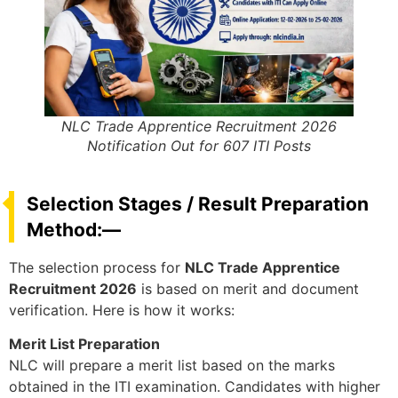
NLC Trade Apprentice Recruitment 2026
Notification Out for 607 ITI Posts
Selection Stages / Result Preparation
Method:—
The selection process for
NLC Trade Apprentice
Recruitment 2026
is based on merit and document
verification. Here is how it works:
Merit List Preparation
NLC will prepare a merit list based on the marks
obtained in the ITI examination. Candidates with higher