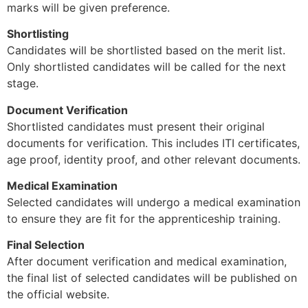
marks will be given preference.
Shortlisting
Candidates will be shortlisted based on the merit list.
Only shortlisted candidates will be called for the next
stage.
Document Verification
Shortlisted candidates must present their original
documents for verification. This includes ITI certificates,
age proof, identity proof, and other relevant documents.
Medical Examination
Selected candidates will undergo a medical examination
to ensure they are fit for the apprenticeship training.
Final Selection
After document verification and medical examination,
the final list of selected candidates will be published on
the official website.