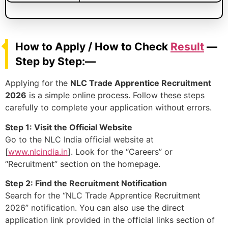
How to Apply / How to Check
Result
—
Step by Step:—
Applying for the
NLC Trade Apprentice Recruitment
2026
is a simple online process. Follow these steps
carefully to complete your application without errors.
Step 1: Visit the Official Website
Go to the NLC India official website at
[
www.nlcindia.in
]. Look for the “Careers” or
“Recruitment” section on the homepage.
Step 2: Find the Recruitment Notification
Search for the “NLC Trade Apprentice Recruitment
2026” notification. You can also use the direct
application link provided in the official links section of