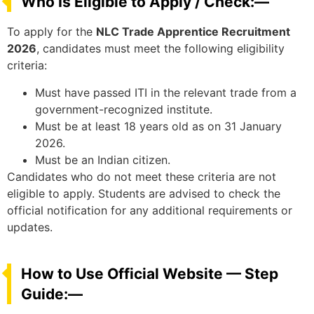
Who Is Eligible to Apply / Check:—
To apply for the
NLC Trade Apprentice Recruitment
2026
, candidates must meet the following eligibility
criteria:
Must have passed ITI in the relevant trade from a
government-recognized institute.
Must be at least 18 years old as on 31 January
2026.
Must be an Indian citizen.
Candidates who do not meet these criteria are not
eligible to apply. Students are advised to check the
official notification for any additional requirements or
updates.
How to Use Official Website — Step
Guide:—