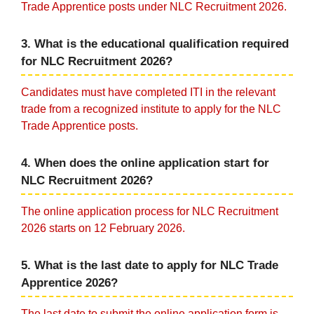
Trade Apprentice posts under NLC Recruitment 2026.
3. What is the educational qualification required
for NLC Recruitment 2026?
Candidates must have completed ITI in the relevant
trade from a recognized institute to apply for the NLC
Trade Apprentice posts.
4. When does the online application start for
NLC Recruitment 2026?
The online application process for NLC Recruitment
2026 starts on 12 February 2026.
5. What is the last date to apply for NLC Trade
Apprentice 2026?
The last date to submit the online application form is