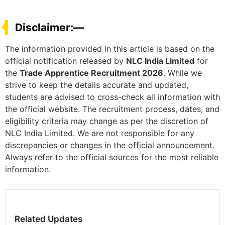
Disclaimer:—
The information provided in this article is based on the
official notification released by
NLC India Limited
for
the
Trade Apprentice Recruitment 2026
. While we
strive to keep the details accurate and updated,
students are advised to cross-check all information with
the official website. The recruitment process, dates, and
eligibility criteria may change as per the discretion of
NLC India Limited. We are not responsible for any
discrepancies or changes in the official announcement.
Always refer to the official sources for the most reliable
information.
Related Updates