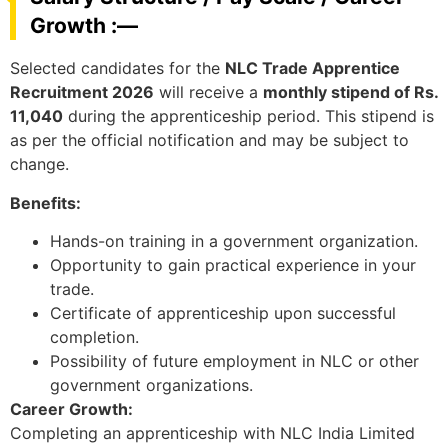
Growth :—
Selected candidates for the
NLC Trade Apprentice
Recruitment 2026
will receive a
monthly stipend of Rs.
11,040
during the apprenticeship period. This stipend is
as per the official notification and may be subject to
change.
Benefits:
Hands-on training in a government organization.
Opportunity to gain practical experience in your
trade.
Certificate of apprenticeship upon successful
completion.
Possibility of future employment in NLC or other
government organizations.
Career Growth:
Completing an apprenticeship with NLC India Limited