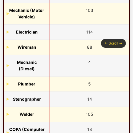
Mechanic (Motor
103
Vehicle)
Electrician
114
Wireman
88
Mechanic
4
(Diesel)
Plumber
5
Stenographer
14
Welder
105
COPA (Computer
18