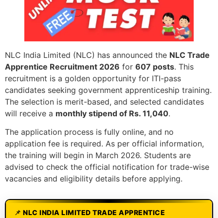
NLC India Limited (NLC) has announced the
NLC Trade
Apprentice Recruitment 2026
for
607 posts
. This
recruitment is a golden opportunity for ITI-pass
candidates seeking government apprenticeship training.
The selection is merit-based, and selected candidates
will receive a
monthly stipend of Rs. 11,040
.
The application process is fully online, and no
application fee is required. As per official information,
the training will begin in March 2026. Students are
advised to check the official notification for trade-wise
vacancies and eligibility details before applying.
NLC INDIA LIMITED TRADE APPRENTICE