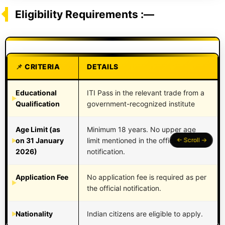
Eligibility Requirements :—
CRITERIA
DETAILS
Educational
ITI Pass in the relevant trade from a
Qualification
government-recognized institute
Age Limit (as
Minimum 18 years. No upper age
on 31 January
limit mentioned in the official
2026)
notification.
Application Fee
No application fee is required as per
the official notification.
Nationality
Indian citizens are eligible to apply.