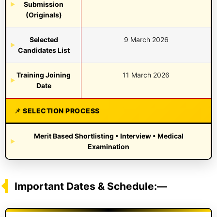
Submission
(Originals)
Selected
9 March 2026
Candidates List
Training Joining
11 March 2026
Date
SELECTION PROCESS
Merit Based Shortlisting • Interview • Medical
Examination
Important Dates & Schedule:—