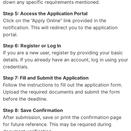
down any specific requirements mentioned.
Step 5: Access the Application Portal
Click on the “Apply Online” link provided in the
notification. This will redirect you to the application
portal.
Step 6: Register or Log In
If you are a new user, register by providing your basic
details. If you already have an account, log in using your
credentials.
Step 7: Fill and Submit the Application
Follow the instructions to fill out the application form.
Upload the required documents and submit the form
before the deadline.
Step 8: Save Confirmation
After submission, save or print the confirmation page
for future reference. This may be required during