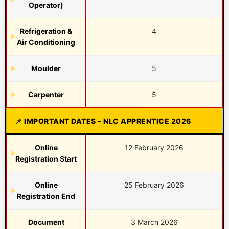
Operator)
Refrigeration &
4
Air Conditioning
Moulder
5
Carpenter
5
IMPORTANT DATES – NLC APPRENTICE 2026
Online
12 February 2026
Registration Start
Online
25 February 2026
Registration End
Document
3 March 2026