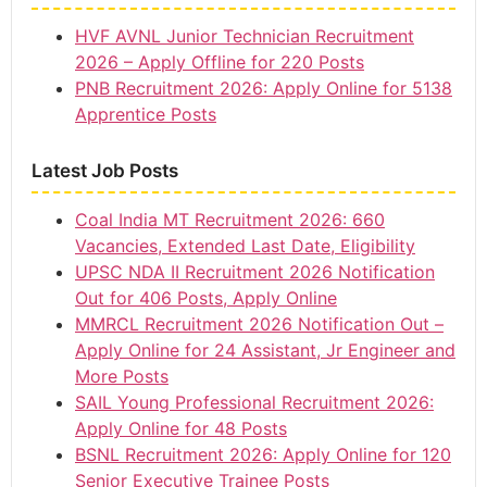
HVF AVNL Junior Technician Recruitment
2026 – Apply Offline for 220 Posts
PNB Recruitment 2026: Apply Online for 5138
Apprentice Posts
Latest Job Posts
Coal India MT Recruitment 2026: 660
Vacancies, Extended Last Date, Eligibility
UPSC NDA II Recruitment 2026 Notification
Out for 406 Posts, Apply Online
MMRCL Recruitment 2026 Notification Out –
Apply Online for 24 Assistant, Jr Engineer and
More Posts
SAIL Young Professional Recruitment 2026:
Apply Online for 48 Posts
BSNL Recruitment 2026: Apply Online for 120
Senior Executive Trainee Posts