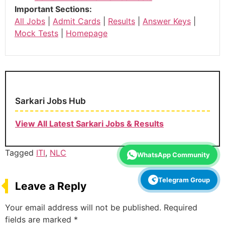
Important Sections:
All Jobs
|
Admit Cards
|
Results
|
Answer Keys
|
Mock Tests
|
Homepage
Sarkari Jobs Hub
View All Latest Sarkari Jobs & Results
Tagged
ITI
,
NLC
WhatsApp Community
Telegram Group
Leave a Reply
Your email address will not be published.
Required
fields are marked
*