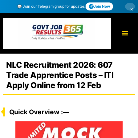
💬 Join our Telegram group for updates!
Join Now
×
NLC Recruitment 2026: 607
Trade Apprentice Posts – ITI
Apply Online from 12 Feb
Quick Overview :—