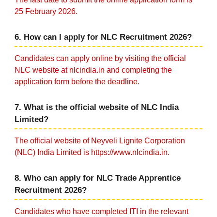
25 February 2026.
6. How can I apply for NLC Recruitment 2026?
Candidates can apply online by visiting the official
NLC website at nlcindia.in and completing the
application form before the deadline.
7. What is the official website of NLC India
Limited?
The official website of Neyveli Lignite Corporation
(NLC) India Limited is https://www.nlcindia.in.
8. Who can apply for NLC Trade Apprentice
Recruitment 2026?
Candidates who have completed ITI in the relevant