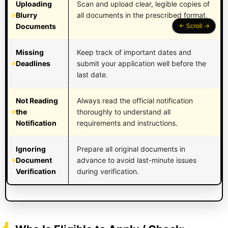
Uploading
Scan and upload clear, legible copies of
Blurry
all documents in the prescribed format.
Documents
Missing
Keep track of important dates and
Deadlines
submit your application well before the
last date.
Not Reading
Always read the official notification
the
thoroughly to understand all
Notification
requirements and instructions.
Ignoring
Prepare all original documents in
Document
advance to avoid last-minute issues
Verification
during verification.