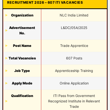
RECRUITMENT 2026 – 607 ITI VACANCIES
Organization
NLC India Limited
Advertisement
L&DC/05A/2025
No.
Post Name
Trade Apprentice
Total Vacancies
607 Posts
Job Type
Apprenticeship Training
Apply Mode
Online Application
Qualification
ITI Pass from Government
Recognized Institute in Relevant
Trade