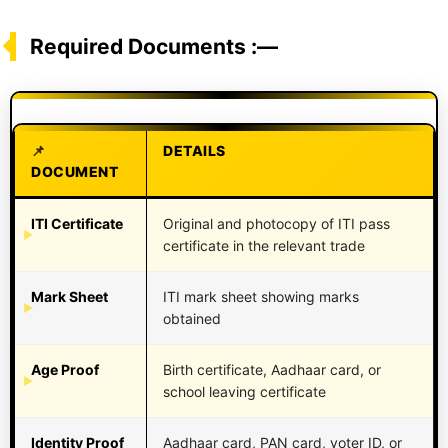
Required Documents :—
DETAILS
DOCUMENT
ITI Certificate
Original and photocopy of ITI pass
certificate in the relevant trade
Mark Sheet
ITI mark sheet showing marks
obtained
Age Proof
Birth certificate, Aadhaar card, or
school leaving certificate
Identity Proof
Aadhaar card, PAN card, voter ID, or