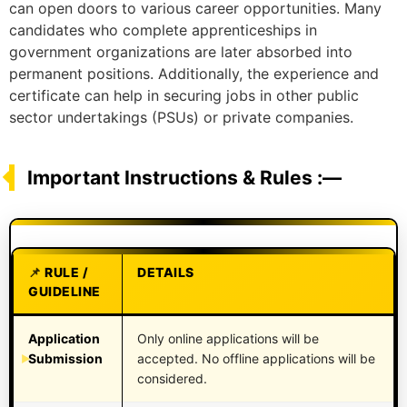
can open doors to various career opportunities. Many
candidates who complete apprenticeships in
government organizations are later absorbed into
permanent positions. Additionally, the experience and
certificate can help in securing jobs in other public
sector undertakings (PSUs) or private companies.
Important Instructions & Rules :—
RULE /
DETAILS
GUIDELINE
Application
Only online applications will be
Submission
accepted. No offline applications will be
considered.