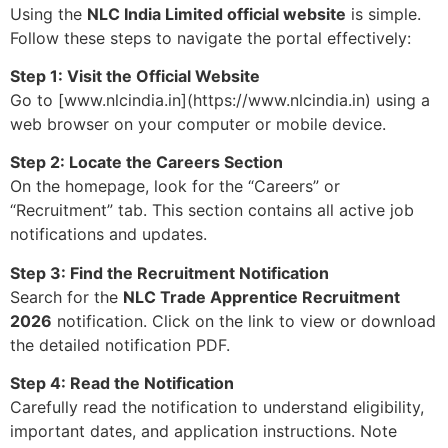
Using the
NLC India Limited official website
is simple.
Follow these steps to navigate the portal effectively:
Step 1: Visit the Official Website
Go to [www.nlcindia.in](https://www.nlcindia.in) using a
web browser on your computer or mobile device.
Step 2: Locate the Careers Section
On the homepage, look for the “Careers” or
“Recruitment” tab. This section contains all active job
notifications and updates.
Step 3: Find the Recruitment Notification
Search for the
NLC Trade Apprentice Recruitment
2026
notification. Click on the link to view or download
the detailed notification PDF.
Step 4: Read the Notification
Carefully read the notification to understand eligibility,
important dates, and application instructions. Note