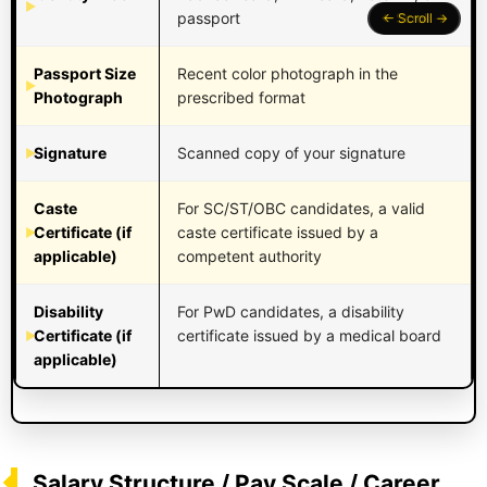
passport
Passport Size
Recent color photograph in the
Photograph
prescribed format
Signature
Scanned copy of your signature
Caste
For SC/ST/OBC candidates, a valid
Certificate (if
caste certificate issued by a
applicable)
competent authority
Disability
For PwD candidates, a disability
Certificate (if
certificate issued by a medical board
applicable)
Salary Structure / Pay Scale / Career