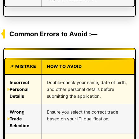
Common Errors to Avoid :—
MISTAKE
HOW TO AVOID
Incorrect
Double-check your name, date of birth,
Personal
and other personal details before
Details
submitting the application.
Wrong
Ensure you select the correct trade
Trade
based on your ITI qualification.
Selection