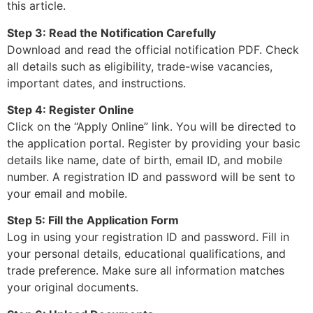
this article.
Step 3: Read the Notification Carefully
Download and read the official notification PDF. Check
all details such as eligibility, trade-wise vacancies,
important dates, and instructions.
Step 4: Register Online
Click on the “Apply Online” link. You will be directed to
the application portal. Register by providing your basic
details like name, date of birth, email ID, and mobile
number. A registration ID and password will be sent to
your email and mobile.
Step 5: Fill the Application Form
Log in using your registration ID and password. Fill in
your personal details, educational qualifications, and
trade preference. Make sure all information matches
your original documents.