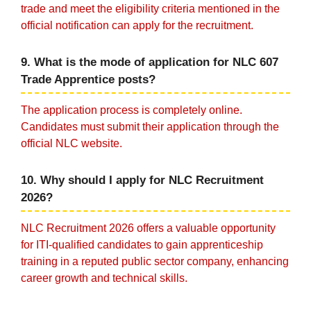
trade and meet the eligibility criteria mentioned in the
official notification can apply for the recruitment.
9. What is the mode of application for NLC 607
Trade Apprentice posts?
The application process is completely online.
Candidates must submit their application through the
official NLC website.
10. Why should I apply for NLC Recruitment
2026?
NLC Recruitment 2026 offers a valuable opportunity
for ITI-qualified candidates to gain apprenticeship
training in a reputed public sector company, enhancing
career growth and technical skills.