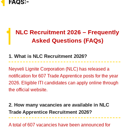
FAQS:-
NLC Recruitment 2026 – Frequently
Asked Questions (FAQs)
1. What is NLC Recruitment 2026?
Neyveli Lignite Corporation (NLC) has released a
notification for 607 Trade Apprentice posts for the year
2026. Eligible ITI candidates can apply online through
the official website.
2. How many vacancies are available in NLC
Trade Apprentice Recruitment 2026?
A total of 607 vacancies have been announced for