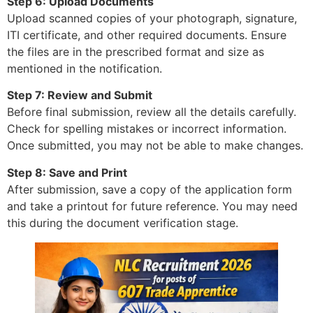
Step 6: Upload Documents
Upload scanned copies of your photograph, signature,
ITI certificate, and other required documents. Ensure
the files are in the prescribed format and size as
mentioned in the notification.
Step 7: Review and Submit
Before final submission, review all the details carefully.
Check for spelling mistakes or incorrect information.
Once submitted, you may not be able to make changes.
Step 8: Save and Print
After submission, save a copy of the application form
and take a printout for future reference. You may need
this during the document verification stage.