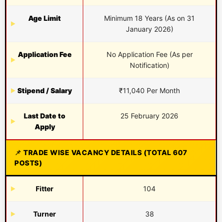
Age Limit
Minimum 18 Years (As on 31
January 2026)
Application Fee
No Application Fee (As per
Notification)
Stipend / Salary
₹11,040 Per Month
Last Date to
25 February 2026
Apply
TRADE WISE VACANCY DETAILS (TOTAL 607
POSTS)
Fitter
104
Turner
38