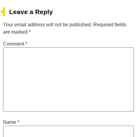
Leave a Reply
Your email address will not be published.
Required fields
are marked
*
Comment
*
Name
*