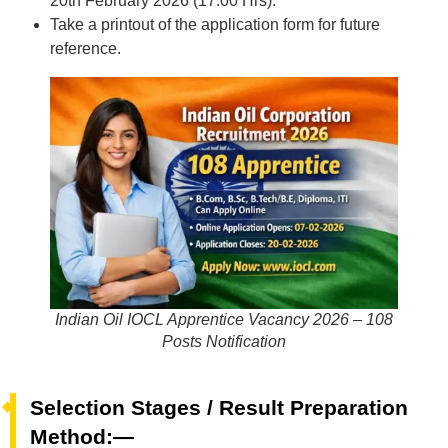
20th February 2026 (17:00 Hrs).
Take a printout of the application form for future
reference.
Indian Oil IOCL Apprentice Vacancy 2026 – 108
Posts Notification
Selection Stages / Result Preparation
Method:—