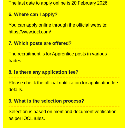
The last date to apply online is 20 February 2026.
6. Where can I apply?
You can apply online through the official website:
https://www.iocl.com/
7. Which posts are offered?
The recruitment is for Apprentice posts in various
trades.
8. Is there any application fee?
Please check the official notification for application fee
details.
9. What is the selection process?
Selection is based on merit and document verification
as per IOCL rules.