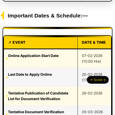
Important Dates & Schedule:—
EVENT
DATE & TIME
Online Application Start Date
07-02-2026
(10:00 Hrs)
Last Date to Apply Online
20-02-2026
(17:00 Hrs)
Tentative Publication of Candidate
26-02-2026
List for Document Verification
Tentative Document Verification
05-03-2026