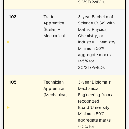
SC/ST/PwBD).
103
Trade
3-year Bachelor of
Apprentice
Science (B.Sc) with
(Boiler) –
Maths, Physics,
Mechanical
Chemistry, or
Industrial Chemistry.
Minimum 50%
aggregate marks
(45% for
SC/ST/PwBD).
105
Technician
3-year Diploma in
Apprentice
Mechanical
(Mechanical)
Engineering from a
recognized
Board/University.
Minimum 50%
aggregate marks
(45% for