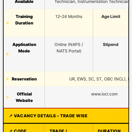
Available
Technician, Instrumentation Technician,
Training
12–24 Months
Age Limit
Duration
Application
Online (NAPS /
Stipend
Mode
NATS Portal)
Reservation
UR, EWS, SC, ST, OBC (NCL), 
Official
www.iocl.com
Website
VACANCY DETAILS – TRADE WISE
CODE
TRADE /
DURATION