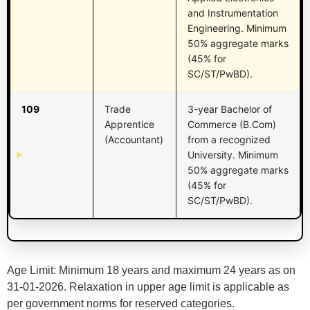
and Instrumentation
Engineering. Minimum
50% aggregate marks
(45% for
SC/ST/PwBD).
109
Trade
3-year Bachelor of
Apprentice
Commerce (B.Com)
(Accountant)
from a recognized
University. Minimum
50% aggregate marks
(45% for
SC/ST/PwBD).
Age Limit: Minimum 18 years and maximum 24 years as on
31-01-2026. Relaxation in upper age limit is applicable as
per government norms for reserved categories.