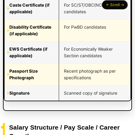
Caste Certificate (if
For SC/ST/OBC(NCL)
applicable)
candidates
Disability Certificate
For PwBD candidates
(if applicable)
EWS Certificate (if
For Economically Weaker
applicable)
Section candidates
Passport Size
Recent photograph as per
Photograph
specifications
Signature
Scanned copy of signature
Salary Structure / Pay Scale / Career