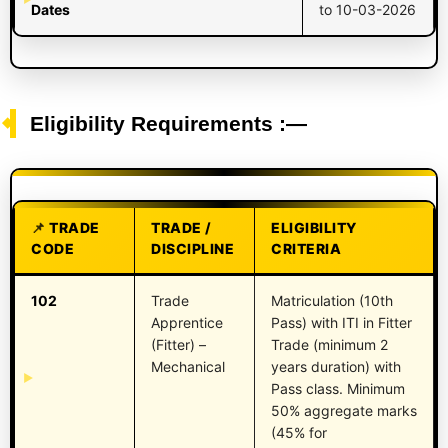
Dates
to 10-03-2026
Eligibility Requirements :—
TRADE
TRADE /
ELIGIBILITY
CODE
DISCIPLINE
CRITERIA
102
Trade
Matriculation (10th
Apprentice
Pass) with ITI in Fitter
(Fitter) –
Trade (minimum 2
Mechanical
years duration) with
Pass class. Minimum
50% aggregate marks
(45% for