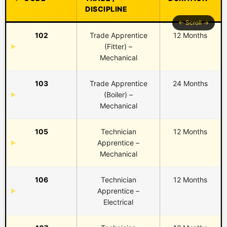
DISCIPLINE
102
Trade Apprentice
12 Months
(Fitter) –
Mechanical
103
Trade Apprentice
24 Months
(Boiler) –
Mechanical
105
Technician
12 Months
Apprentice –
Mechanical
106
Technician
12 Months
Apprentice –
Electrical