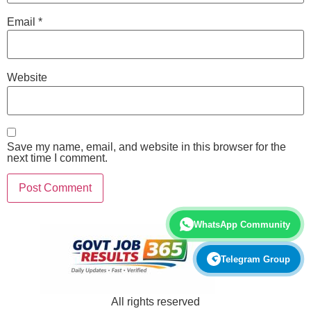
Email
*
Website
Save my name, email, and website in this browser for the
next time I comment.
WhatsApp Community
Telegram Group
All rights reserved