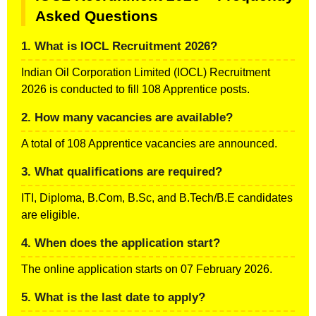
Asked Questions
1. What is IOCL Recruitment 2026?
Indian Oil Corporation Limited (IOCL) Recruitment
2026 is conducted to fill 108 Apprentice posts.
2. How many vacancies are available?
A total of 108 Apprentice vacancies are announced.
3. What qualifications are required?
ITI, Diploma, B.Com, B.Sc, and B.Tech/B.E candidates
are eligible.
4. When does the application start?
The online application starts on 07 February 2026.
5. What is the last date to apply?