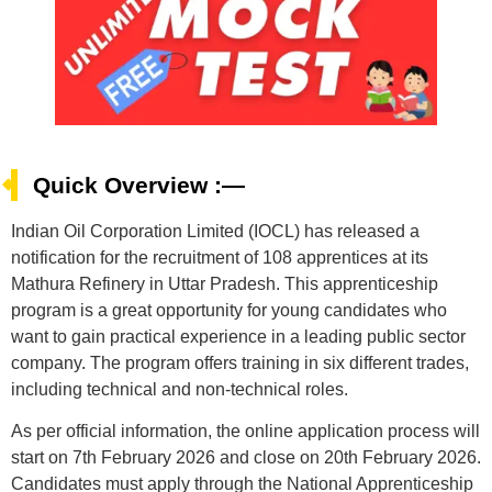
Quick Overview :—
Indian Oil Corporation Limited (IOCL) has released a
notification for the recruitment of 108 apprentices at its
Mathura Refinery in Uttar Pradesh. This apprenticeship
program is a great opportunity for young candidates who
want to gain practical experience in a leading public sector
company. The program offers training in six different trades,
including technical and non-technical roles.
As per official information, the online application process will
start on 7th February 2026 and close on 20th February 2026.
Candidates must apply through the National Apprenticeship