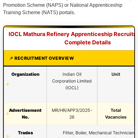
Promotion Scheme (NAPS) or National Apprenticeship
Training Scheme (NATS) portals.
IOCL Mathura Refinery Apprenticeship Recruitm
Complete Details
RECRUITMENT OVERVIEW
Organization
Indian Oil
Unit
Corporation Limited
(IOCL)
Advertisement
MR/HR/APP3/2025-
Total
No.
26
Vacancies
Trades
Fitter, Boiler, Mechanical Technician, 