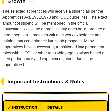
Growth :—
The selected apprentices will receive a stipend as per the
Apprentices Act, 1961/1973 and IOCL guidelines. The exact
amount of stipend will be mentioned in the official
notification. While the apprenticeship does not guarantee a
permanent job, it provides valuable work experience and
training that can enhance future job prospects. Many
apprentices have successfully transitioned into permanent
roles within IOCL or other reputable organizations based on
their performance and experience gained during the
apprenticeship.
Important Instructions & Rules :—
INSTRUCTION
DETAILS