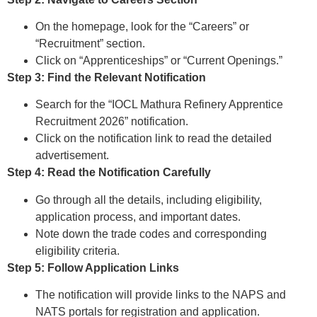
On the homepage, look for the “Careers” or
“Recruitment” section.
Click on “Apprenticeships” or “Current Openings.”
Step 3: Find the Relevant Notification
Search for the “IOCL Mathura Refinery Apprentice
Recruitment 2026” notification.
Click on the notification link to read the detailed
advertisement.
Step 4: Read the Notification Carefully
Go through all the details, including eligibility,
application process, and important dates.
Note down the trade codes and corresponding
eligibility criteria.
Step 5: Follow Application Links
The notification will provide links to the NAPS and
NATS portals for registration and application.