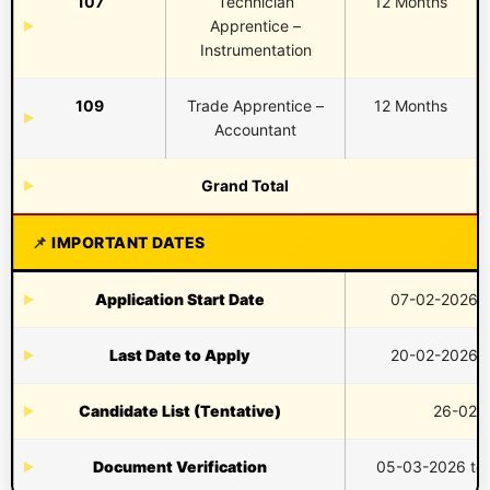
107
Technician
12 Months
Apprentice –
Instrumentation
109
Trade Apprentice –
12 Months
Accountant
Grand Total
IMPORTANT DATES
Application Start Date
07-02-2026 (
Last Date to Apply
20-02-2026 (
Candidate List (Tentative)
26-02-
Document Verification
05-03-2026 to