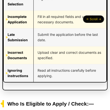
Selection
Incomplete
Fill in all required fields and upload
Application
necessary documents.
Late
Submit the application before the last
Submission
date.
Incorrect
Upload clear and correct documents as
Documents
specified.
Ignoring
Read all instructions carefully before
Instructions
applying.
Who Is Eligible to Apply / Check:—