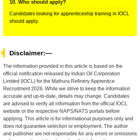
10. Who should apply?
Candidates looking for apprenticeship training in IOCL
should apply.
Disclaimer:—
The information provided in this article is based on the
official notification released by Indian Oil Corporation
Limited (IOCL) for the Mathura Refinery Apprentice
Recruitment 2026. While we strive to keep the information
accurate and up-to-date, details may change. Candidates
are advised to verify all information from the official IOCL
website or the respective NAPS/NATS portals before
applying. This article is for informational purposes only and
does not guarantee selection or employment. The author
and publisher are not responsible for any errors or omissions