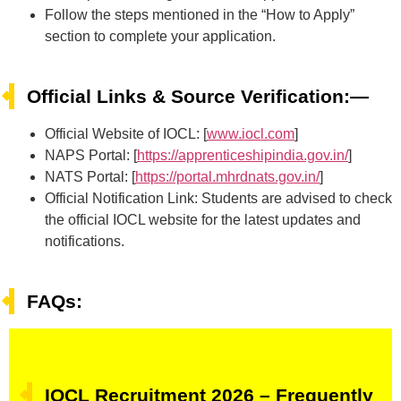
Follow the steps mentioned in the “How to Apply”
section to complete your application.
Official Links & Source Verification:—
Official Website of IOCL: [
www.iocl.com
]
NAPS Portal: [
https://apprenticeshipindia.gov.in/
]
NATS Portal: [
https://portal.mhrdnats.gov.in/
]
Official Notification Link: Students are advised to check
the official IOCL website for the latest updates and
notifications.
FAQs:
IOCL Recruitment 2026 – Frequently