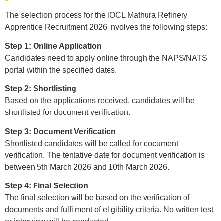
The selection process for the IOCL Mathura Refinery
Apprentice Recruitment 2026 involves the following steps:
Step 1: Online Application
Candidates need to apply online through the NAPS/NATS
portal within the specified dates.
Step 2: Shortlisting
Based on the applications received, candidates will be
shortlisted for document verification.
Step 3: Document Verification
Shortlisted candidates will be called for document
verification. The tentative date for document verification is
between 5th March 2026 and 10th March 2026.
Step 4: Final Selection
The final selection will be based on the verification of
documents and fulfilment of eligibility criteria. No written test