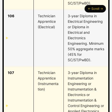
SC/ST/PwBD).
106
Technician
3-year Diploma in
Apprentice
Electrical Engineering
(Electrical)
or Diploma in
Electrical and
Electronics
Engineering. Minimum
50% aggregate marks
(45% for
SC/ST/PwBD).
107
Technician
3-year Diploma in
Apprentice
Instrumentation
(Instrumenta
Engineering or
tion)
Instrumentation &
Electronics or
Instrumentation &
Control Engineering or
Applied Electronics