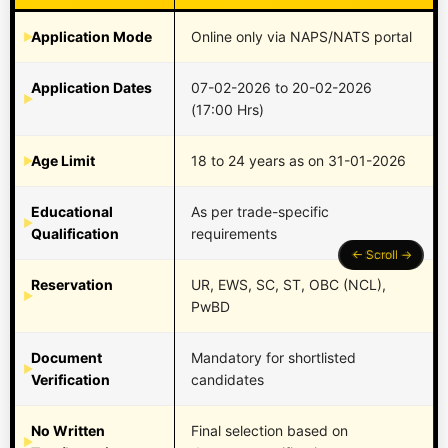
Application Mode
Online only via NAPS/NATS portal
Application Dates
07-02-2026 to 20-02-2026
(17:00 Hrs)
Age Limit
18 to 24 years as on 31-01-2026
Educational
As per trade-specific
Qualification
requirements
Reservation
UR, EWS, SC, ST, OBC (NCL),
PwBD
Document
Mandatory for shortlisted
Verification
candidates
No Written
Final selection based on