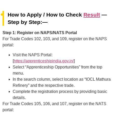
How to Apply / How to Check
Result
—
Step by Step:—
Step 1: Register on NAPS/NATS Portal
For Trade Codes 102, 103, and 109, register on the NAPS
portal:
Visit the NAPS Portal:
[
https://apprenticeshipindia.gov.in/
]
Select “Apprenticeship Opportunities” from the top
menu.
In the search column, select location as “IOCL Mathura
Refinery” and the respective trade.
Complete the registration process by providing basic
details.
For Trade Codes 105, 106, and 107, register on the NATS
portal: