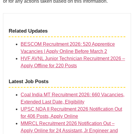
or for any actions taken based on this information.
Related Updates
BESCOM Recruitment 2026: 520 Apprentice
Vacancies | Apply Online Before March 2
HVF AVNL Junior Technician Recruitment 2026 –
Apply Offline for 220 Posts
Latest Job Posts
Coal India MT Recruitment 2026: 660 Vacancies,
Extended Last Date, Eligibility
UPSC NDA II Recruitment 2026 Notification Out
for 406 Posts, Apply Online
MMRCL Recruitment 2026 Notification Out –
Apply Online for 24 Assistant, Jr Engineer and