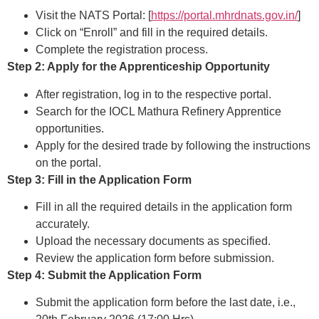
Visit the NATS Portal: [
https://portal.mhrdnats.gov.in/
]
Click on “Enroll” and fill in the required details.
Complete the registration process.
Step 2: Apply for the Apprenticeship Opportunity
After registration, log in to the respective portal.
Search for the IOCL Mathura Refinery Apprentice
opportunities.
Apply for the desired trade by following the instructions
on the portal.
Step 3: Fill in the Application Form
Fill in all the required details in the application form
accurately.
Upload the necessary documents as specified.
Review the application form before submission.
Step 4: Submit the Application Form
Submit the application form before the last date, i.e.,