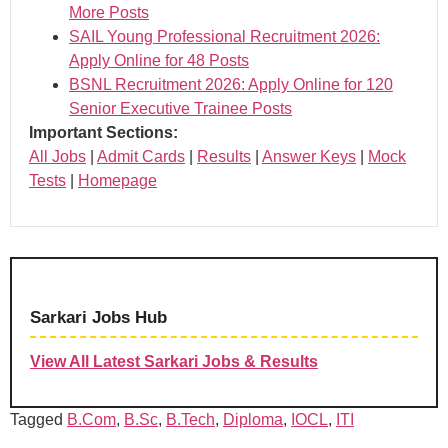
More Posts
SAIL Young Professional Recruitment 2026:
Apply Online for 48 Posts
BSNL Recruitment 2026: Apply Online for 120
Senior Executive Trainee Posts
Important Sections:
All Jobs
|
Admit Cards
|
Results
|
Answer Keys
|
Mock
Tests
|
Homepage
Sarkari Jobs Hub
View All Latest Sarkari Jobs & Results
Tagged
B.Com
,
B.Sc
,
B.Tech
,
Diploma
,
IOCL
,
ITI