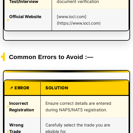
Test/Interview
document verification
Official Website
[www.iocl.com]
(https://www.iocl.com)
Common Errors to Avoid :—
ERROR
SOLUTION
Incorrect
Ensure correct details are entered
Registration
during NAPS/NATS registration.
Wrong
Carefully select the trade you are
Trade
eligible for.