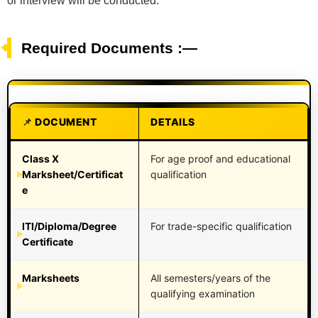
or interview will be conducted.
Required Documents :—
DOCUMENT
DETAILS
Class X
For age proof and educational
Marksheet/Certificat
qualification
e
ITI/Diploma/Degree
For trade-specific qualification
Certificate
Marksheets
All semesters/years of the
qualifying examination