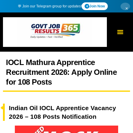
💬 Join our Telegram group for updates!
Join Now
×
IOCL Mathura Apprentice
Recruitment 2026: Apply Online
for 108 Posts
Indian Oil IOCL Apprentice Vacancy
2026 – 108 Posts Notification