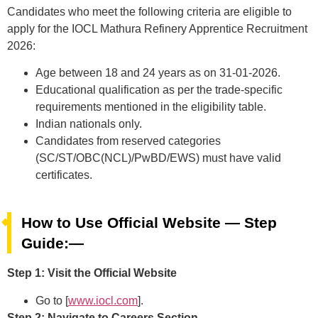
Candidates who meet the following criteria are eligible to
apply for the IOCL Mathura Refinery Apprentice Recruitment
2026:
Age between 18 and 24 years as on 31-01-2026.
Educational qualification as per the trade-specific
requirements mentioned in the eligibility table.
Indian nationals only.
Candidates from reserved categories
(SC/ST/OBC(NCL)/PwBD/EWS) must have valid
certificates.
How to Use Official Website — Step
Guide:—
Step 1: Visit the Official Website
Go to [
www.iocl.com
].
Step 2: Navigate to Careers Section