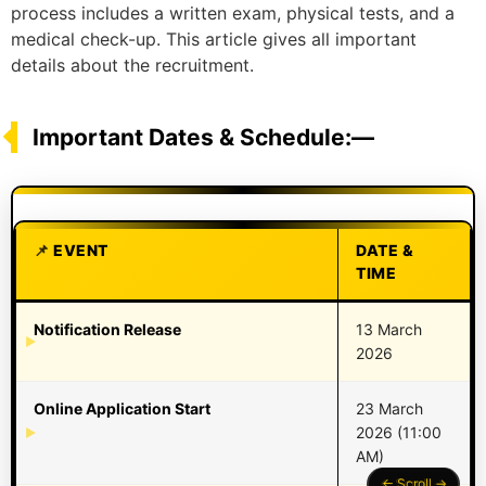
process includes a written exam, physical tests, and a
medical check-up. This article gives all important
details about the recruitment.
Important Dates & Schedule:—
EVENT
DATE &
TIME
Notification Release
13 March
2026
Online Application Start
23 March
2026 (11:00
AM)