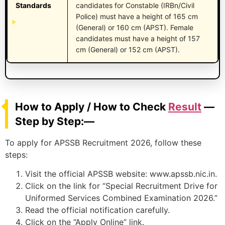
Standards
candidates for Constable (IRBn/Civil
Police) must have a height of 165 cm
(General) or 160 cm (APST). Female
candidates must have a height of 157
cm (General) or 152 cm (APST).
How to Apply / How to Check
Result
—
Step by Step:—
To apply for APSSB Recruitment 2026, follow these
steps:
Visit the official APSSB website: www.apssb.nic.in.
Click on the link for “Special Recruitment Drive for
Uniformed Services Combined Examination 2026.”
Read the official notification carefully.
Click on the “Apply Online” link.