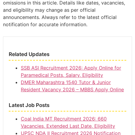
omissions in this article. Details like dates, vacancies,
and eligibility may change as per official
announcements. Always refer to the latest official
notification for accurate information.
Related Updates
SSB ASI Recruitment 2026: Apply Online for
Paramedical Posts, Salary, Eligibility
DMER Maharashtra 1540 Tutor & Junior
Resident Vacancy 2026 – MBBS Apply Online
Latest Job Posts
Coal India MT Recruitment 2026: 660
Vacancies, Extended Last Date, Eligibility
UPSC NDA II Recruitment 2026 Notification