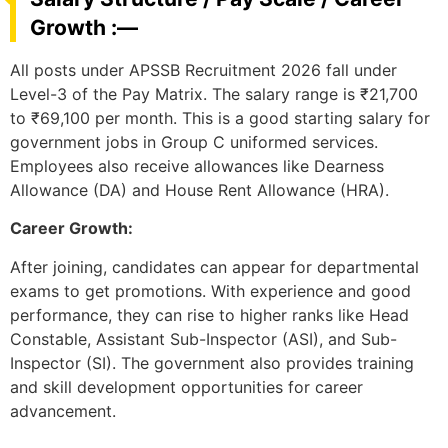
Growth :—
All posts under APSSB Recruitment 2026 fall under
Level-3 of the Pay Matrix. The salary range is ₹21,700
to ₹69,100 per month. This is a good starting salary for
government jobs in Group C uniformed services.
Employees also receive allowances like Dearness
Allowance (DA) and House Rent Allowance (HRA).
Career Growth:
After joining, candidates can appear for departmental
exams to get promotions. With experience and good
performance, they can rise to higher ranks like Head
Constable, Assistant Sub-Inspector (ASI), and Sub-
Inspector (SI). The government also provides training
and skill development opportunities for career
advancement.