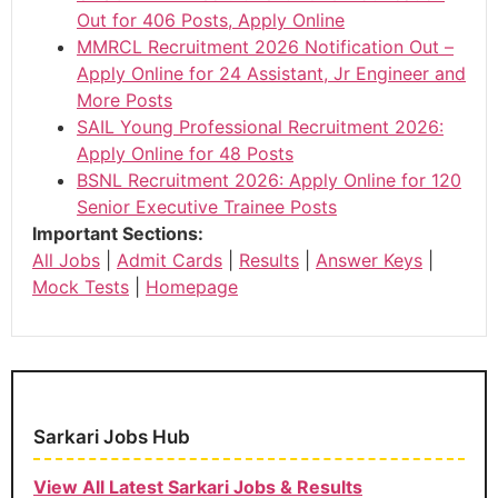
Out for 406 Posts, Apply Online
MMRCL Recruitment 2026 Notification Out –
Apply Online for 24 Assistant, Jr Engineer and
More Posts
SAIL Young Professional Recruitment 2026:
Apply Online for 48 Posts
BSNL Recruitment 2026: Apply Online for 120
Senior Executive Trainee Posts
Important Sections:
All Jobs
|
Admit Cards
|
Results
|
Answer Keys
|
Mock Tests
|
Homepage
Sarkari Jobs Hub
View All Latest Sarkari Jobs & Results