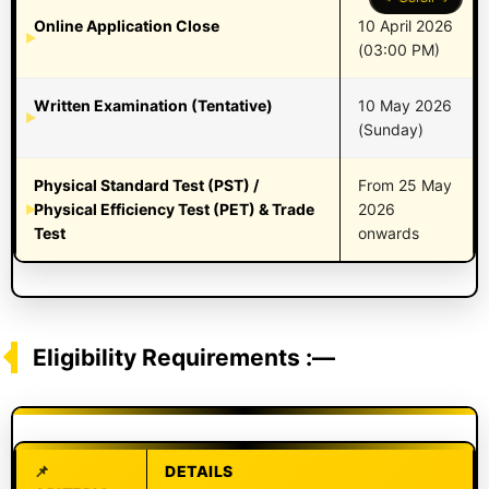
Online Application Close
10 April 2026
(03:00 PM)
Written Examination (Tentative)
10 May 2026
(Sunday)
Physical Standard Test (PST) /
From 25 May
Physical Efficiency Test (PET) & Trade
2026
Test
onwards
Eligibility Requirements :—
DETAILS