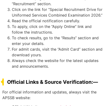
“Recruitment” section.
Click on the link for “Special Recruitment Drive for
Uniformed Services Combined Examination 2026.”
Read the official notification carefully.
To apply, click on the “Apply Online” link and
follow the instructions.
To check results, go to the “Results” section and
enter your details.
For admit cards, visit the “Admit Card” section and
download yours.
Always check the website for the latest updates
and announcements.
Official Links & Source Verification:—
For official information and updates, always visit the
APSSB website: