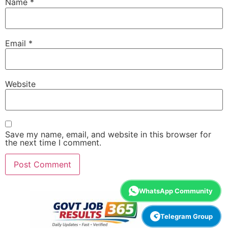
Name
*
Email
*
Website
Save my name, email, and website in this browser for
the next time I comment.
WhatsApp Community
Telegram Group