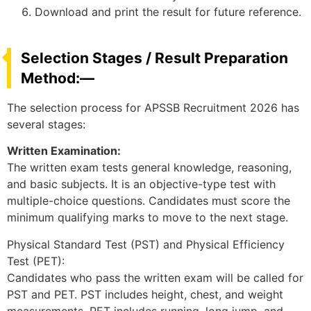
Download and print the result for future reference.
Selection Stages / Result Preparation
Method:—
The selection process for APSSB Recruitment 2026 has
several stages:
Written Examination:
The written exam tests general knowledge, reasoning,
and basic subjects. It is an objective-type test with
multiple-choice questions. Candidates must score the
minimum qualifying marks to move to the next stage.
Physical Standard Test (PST) and Physical Efficiency
Test (PET):
Candidates who pass the written exam will be called for
PST and PET. PST includes height, chest, and weight
measurements. PET includes running, long jump, and