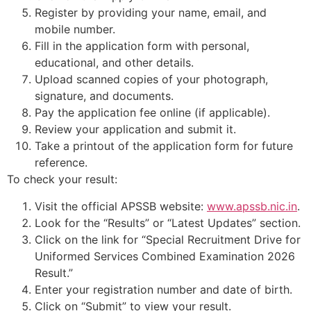
Register by providing your name, email, and
mobile number.
Fill in the application form with personal,
educational, and other details.
Upload scanned copies of your photograph,
signature, and documents.
Pay the application fee online (if applicable).
Review your application and submit it.
Take a printout of the application form for future
reference.
To check your result:
Visit the official APSSB website:
www.apssb.nic.in
.
Look for the “Results” or “Latest Updates” section.
Click on the link for “Special Recruitment Drive for
Uniformed Services Combined Examination 2026
Result.”
Enter your registration number and date of birth.
Click on “Submit” to view your result.