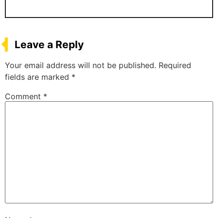
Leave a Reply
Your email address will not be published.
Required
fields are marked
*
Comment
*