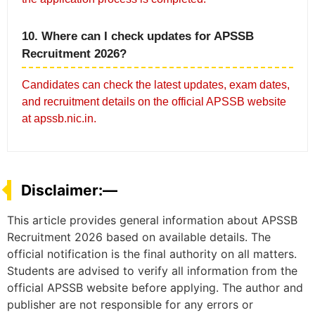
10. Where can I check updates for APSSB
Recruitment 2026?
Candidates can check the latest updates, exam dates,
and recruitment details on the official APSSB website
at apssb.nic.in.
Disclaimer:—
This article provides general information about APSSB
Recruitment 2026 based on available details. The
official notification is the final authority on all matters.
Students are advised to verify all information from the
official APSSB website before applying. The author and
publisher are not responsible for any errors or