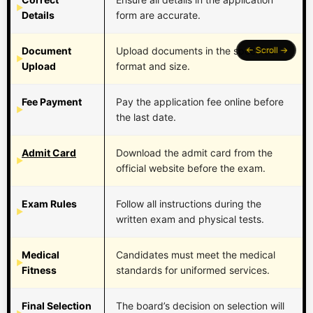
Details
form are accurate.
Document
Upload documents in the specified
Upload
format and size.
Fee Payment
Pay the application fee online before
the last date.
Admit Card
Download the admit card from the
official website before the exam.
Exam Rules
Follow all instructions during the
written exam and physical tests.
Medical
Candidates must meet the medical
Fitness
standards for uniformed services.
Final Selection
The board’s decision on selection will