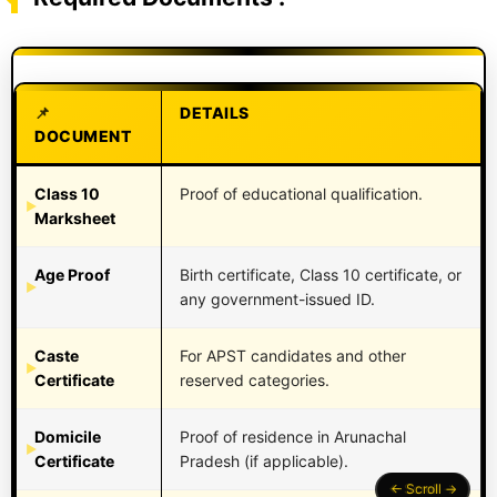
DETAILS
DOCUMENT
Class 10
Proof of educational qualification.
Marksheet
Age Proof
Birth certificate, Class 10 certificate, or
any government-issued ID.
Caste
For APST candidates and other
Certificate
reserved categories.
Domicile
Proof of residence in Arunachal
Certificate
Pradesh (if applicable).