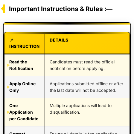
Important Instructions & Rules :—
DETAILS
INSTRUCTION
Read the
Candidates must read the official
Notification
notification before applying.
Apply Online
Applications submitted offline or after
Only
the last date will not be accepted.
One
Multiple applications will lead to
Application
disqualification.
per Candidate
Correct
Ensure all details in the application