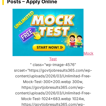
Posts – Apply Online
Mock
Test
" class="wp-image-4576"
srcset="https://govtjobresults365.com/wp-
content/uploads/2026/03/Unlimited-Free-
Mock-Test-300x200.webp 300w,
https://govtjobresults365.com/wp-
content/uploads/2026/03/Unlimited-Free-
Mock-Test-1024x683.webp 1024w,
https://govtjobresults365.com/wp-