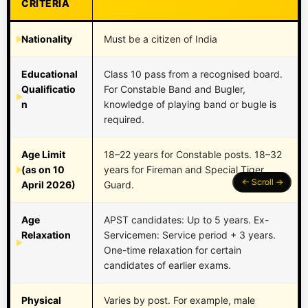
CRITERIA
Nationality
Must be a citizen of India
Educational
Class 10 pass from a recognised board.
Qualificatio
For Constable Band and Bugler,
n
knowledge of playing band or bugle is
required.
Age Limit
18–22 years for Constable posts. 18–32
(as on 10
years for Fireman and Special Tiger
April 2026)
Guard.
Age
APST candidates: Up to 5 years. Ex-
Relaxation
Servicemen: Service period + 3 years.
One-time relaxation for certain
candidates of earlier exams.
Physical
Varies by post. For example, male