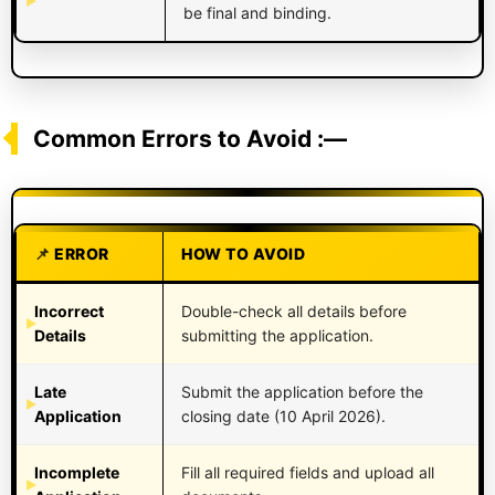
be final and binding.
Common Errors to Avoid :—
ERROR
HOW TO AVOID
Incorrect
Double-check all details before
Details
submitting the application.
Late
Submit the application before the
Application
closing date (10 April 2026).
Incomplete
Fill all required fields and upload all