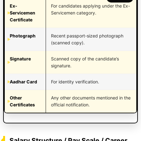
Ex-
For candidates applying under the Ex-
Servicemen
Servicemen category.
Certificate
Photograph
Recent passport-sized photograph
(scanned copy).
Signature
Scanned copy of the candidate’s
signature.
Aadhar Card
For identity verification.
Other
Any other documents mentioned in the
Certificates
official notification.
Salary Structure / Pay Scale / Career