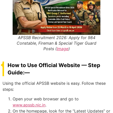
APSSB Recruitment 2026: Apply for 984
Constable, Fireman & Special Tiger Guard
Posts (
Image
)
How to Use Official Website — Step
Guide:—
Using the official APSSB website is easy. Follow these
steps:
Open your web browser and go to
www.apssb.nic.in
.
On the homepage, look for the “Latest Updates” or