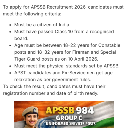
To apply for APSSB Recruitment 2026, candidates must
meet the following criteria:
Must be a citizen of India.
Must have passed Class 10 from a recognised
board.
Age must be between 18–22 years for Constable
posts and 18–32 years for Fireman and Special
Tiger Guard posts as on 10 April 2026.
Must meet the physical standards set by APSSB.
APST candidates and Ex-Servicemen get age
relaxation as per government rules.
To check the result, candidates must have their
registration number and date of birth ready.