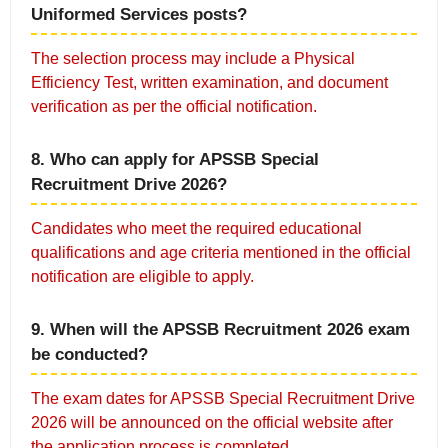
Uniformed Services posts?
The selection process may include a Physical
Efficiency Test, written examination, and document
verification as per the official notification.
8. Who can apply for APSSB Special
Recruitment Drive 2026?
Candidates who meet the required educational
qualifications and age criteria mentioned in the official
notification are eligible to apply.
9. When will the APSSB Recruitment 2026 exam
be conducted?
The exam dates for APSSB Special Recruitment Drive
2026 will be announced on the official website after
the application process is completed.