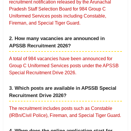
recruitment notification released by the Arunachal
Pradesh Staff Selection Board for 984 Group C
Uniformed Services posts including Constable,
Fireman, and Special Tiger Guard.
2. How many vacancies are announced in
APSSB Recruitment 2026?
A total of 984 vacancies have been announced for
Group C Uniformed Services posts under the APSSB
Special Recruitment Drive 2026.
3. Which posts are available in APSSB Special
Recruitment Drive 2026?
The recruitment includes posts such as Constable
(IRBn/Civil Police), Fireman, and Special Tiger Guard.
4. When does the online application start for