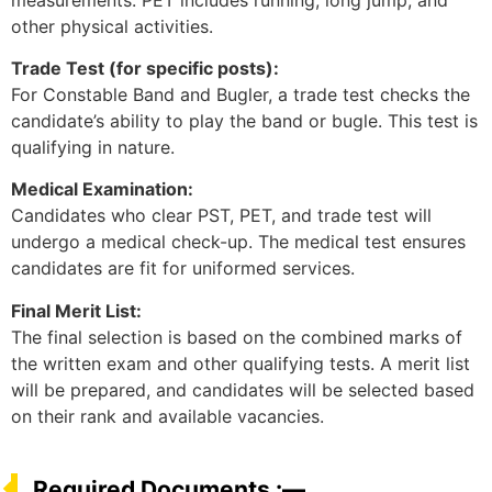
other physical activities.
Trade Test (for specific posts):
For Constable Band and Bugler, a trade test checks the
candidate’s ability to play the band or bugle. This test is
qualifying in nature.
Medical Examination:
Candidates who clear PST, PET, and trade test will
undergo a medical check-up. The medical test ensures
candidates are fit for uniformed services.
Final Merit List:
The final selection is based on the combined marks of
the written exam and other qualifying tests. A merit list
will be prepared, and candidates will be selected based
on their rank and available vacancies.
Required Documents :—