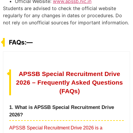
Official Website:
www.apssb.nic.in
Students are advised to check the official website
regularly for any changes in dates or procedures. Do
not rely on unofficial sources for important information.
FAQs:—
APSSB Special Recruitment Drive
2026 – Frequently Asked Questions
(FAQs)
1. What is APSSB Special Recruitment Drive
2026?
APSSB Special Recruitment Drive 2026 is a