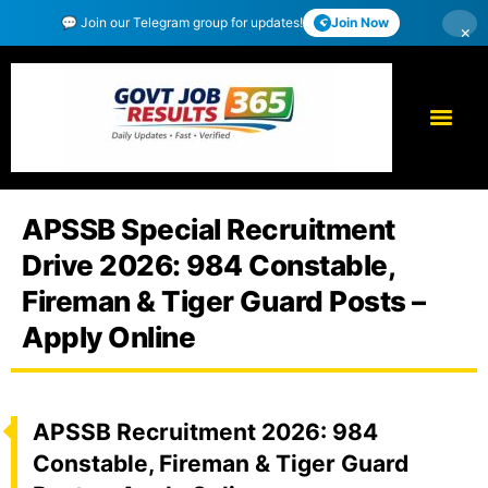
💬 Join our Telegram group for updates!
Join Now
×
APSSB Special Recruitment
Drive 2026: 984 Constable,
Fireman & Tiger Guard Posts –
Apply Online
APSSB Recruitment 2026: 984
Constable, Fireman & Tiger Guard