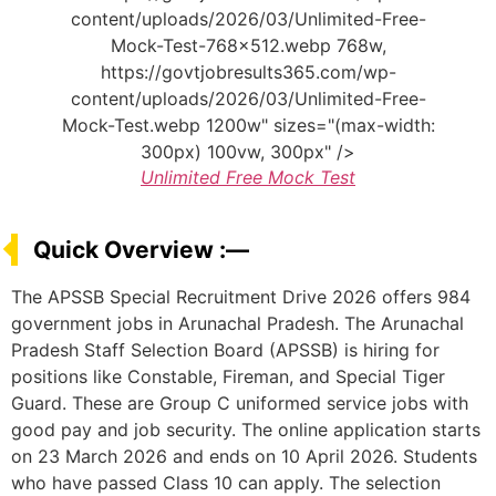
content/uploads/2026/03/Unlimited-Free-
Mock-Test-768x512.webp 768w,
https://govtjobresults365.com/wp-
content/uploads/2026/03/Unlimited-Free-
Mock-Test.webp 1200w" sizes="(max-width:
300px) 100vw, 300px" />
Unlimited Free Mock Test
Quick Overview :—
The APSSB Special Recruitment Drive 2026 offers 984
government jobs in Arunachal Pradesh. The Arunachal
Pradesh Staff Selection Board (APSSB) is hiring for
positions like Constable, Fireman, and Special Tiger
Guard. These are Group C uniformed service jobs with
good pay and job security. The online application starts
on 23 March 2026 and ends on 10 April 2026. Students
who have passed Class 10 can apply. The selection