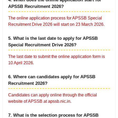
APSSB Recruitment 2026?
The online application process for APSSB Special
Recruitment Drive 2026 will start on 23 March 2026.
5. What is the last date to apply for APSSB
Special Recruitment Drive 2026?
The last date to submit the online application form is
10 April 2026.
6. Where can candidates apply for APSSB
Recruitment 2026?
Candidates can apply online through the official
website of APSSB at apssb.nic.in.
7. What is the selection process for APSSB