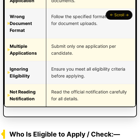
Application
documents.
Wrong
Follow the specified format and size
Document
for document uploads.
Format
Multiple
Submit only one application per
Applications
candidate.
Ignoring
Ensure you meet all eligibility criteria
Eligibility
before applying.
Not Reading
Read the official notification carefully
Notification
for all details.
Who Is Eligible to Apply / Check:—